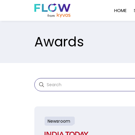
HOME
Awards
Newsroom