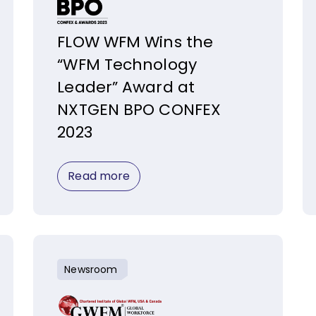
FLOW WFM Wins the
“WFM Technology
Leader” Award at
NXTGEN BPO CONFEX
2023
Read more
Newsroom