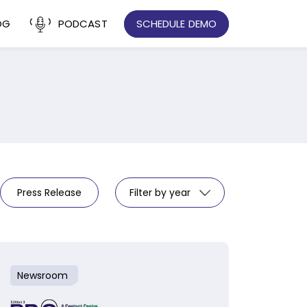
OG
PODCAST
SCHEDULE DEMO
Press Release
Filter by year
Newsroom