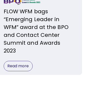
FLOW WFM bags
“Emerging Leader in
WFM” award at the BPO
and Contact Center
Summit and Awards
2023
Read more