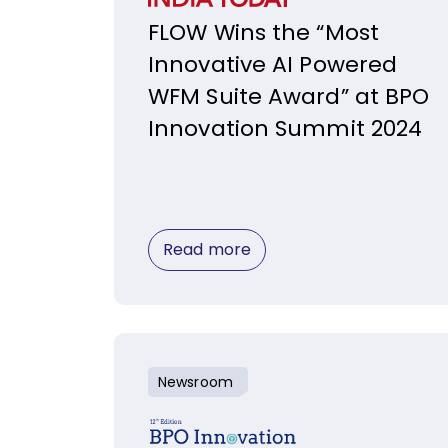
FLOW Wins the “Most
Innovative AI Powered
WFM Suite Award” at BPO
Innovation Summit 2024
Read more
Newsroom