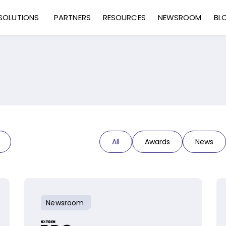
SOLUTIONS
PARTNERS
RESOURCES
NEWSROOM
BL
All
Awards
News
Newsroom