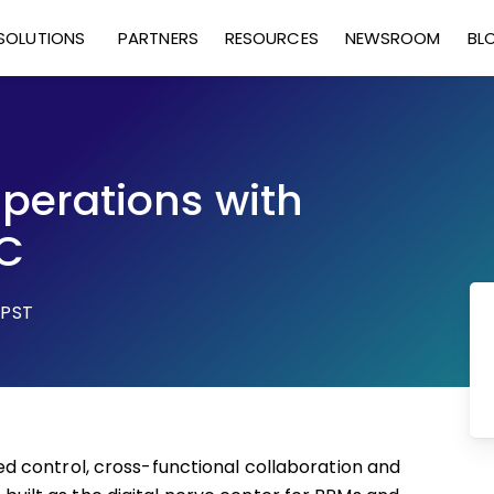
SOLUTIONS
PARTNERS
RESOURCES
NEWSROOM
BL
perations with
C
 PST
 control, cross-functional collaboration and