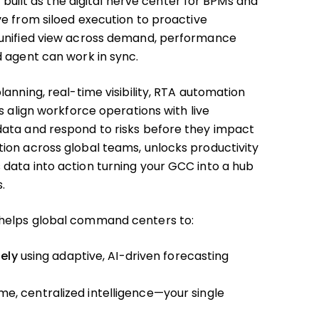
s built as the digital nerve center for BPMs and
e from siloed execution to proactive
 unified view across demand, performance
 agent can work in sync.
anning, real-time visibility, RTA automation
s align workforce operations with live
ata and respond to risks before they impact
ion across global teams, unlocks productivity
data into action turning your GCC into a hub
.
helps global command centers to:
ely
using adaptive, AI-driven forecasting
me, centralized intelligence—your single