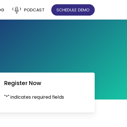
OG
PODCAST
SCHEDULE DEMO
Register Now
"*" indicates required fields