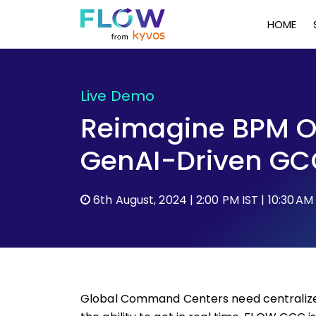
HOME
Live Demo
Reimagine BPM O
GenAI-Driven GC
6th August, 2024 | 2:00 PM IST | 10:30 AM
Global Command Centers need centralized